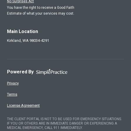
No Surprises Act
You have the right to receive a Good Faith
Estimate of what your services may cost.
Main Location
Kirkland,
WA
98034-4291
Powered By
Privacy
Terms
License Agreement
THE CLIENT PORTAL IS NOT TO BE USED FOR EMERGENCY SITUATIONS.
IF YOU OR OTHERS ARE IN IMMEDIATE DANGER OR EXPERIENCING A
MEDICAL EMERGENCY, CALL 911 IMMEDIATELY.