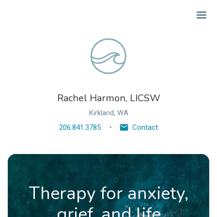
Ope
Rachel Harmon, LICSW
Kirkland, WA
206.841.3785
Contact
Therapy for anxiety,
grief, and life