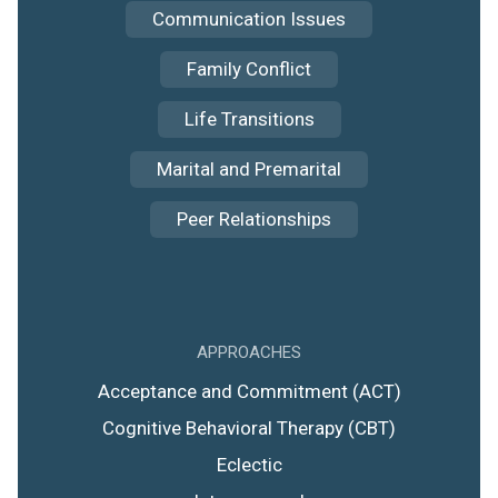
Communication Issues
Family Conflict
Life Transitions
Marital and Premarital
Peer Relationships
APPROACHES
Acceptance and Commitment (ACT)
Cognitive Behavioral Therapy (CBT)
Eclectic