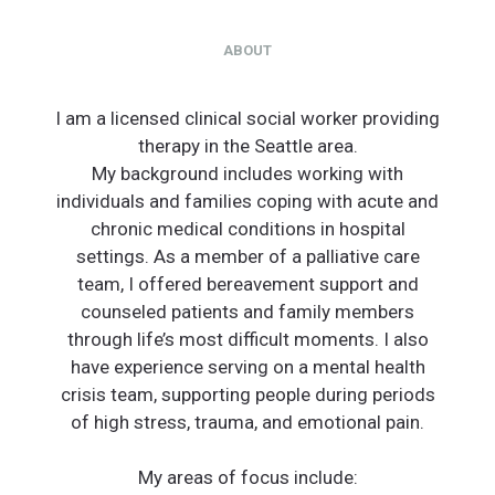
ABOUT
I am a licensed clinical social worker providing
therapy in the Seattle area.
My background includes working with
individuals and families coping with acute and
chronic medical conditions in hospital
settings. As a member of a palliative care
team, I offered bereavement support and
counseled patients and family members
through life’s most difficult moments. I also
have experience serving on a mental health
crisis team, supporting people during periods
of high stress, trauma, and emotional pain.
My areas of focus include: