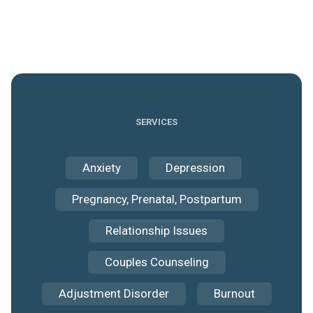
SERVICES
Anxiety
Depression
Pregnancy, Prenatal, Postpartum
Relationship Issues
Couples Counseling
Adjustment Disorder
Burnout