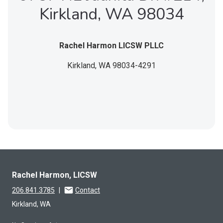
Kirkland, WA 98034
Rachel Harmon LICSW PLLC
Kirkland,
WA
98034-4291
Rachel Harmon, LICSW
206.841.3785
|
Contact
Kirkland, WA