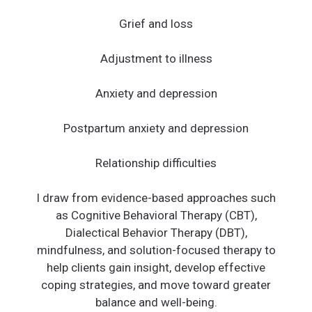
Grief and loss
Adjustment to illness
Anxiety and depression
Postpartum anxiety and depression
Relationship difficulties
I draw from evidence-based approaches such
as Cognitive Behavioral Therapy (CBT),
Dialectical Behavior Therapy (DBT),
mindfulness, and solution-focused therapy to
help clients gain insight, develop effective
coping strategies, and move toward greater
balance and well-being.