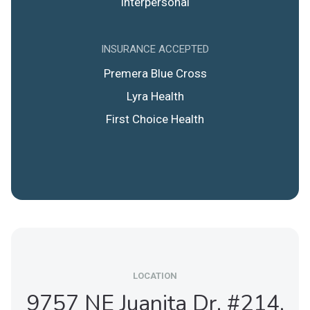
Interpersonal
INSURANCE ACCEPTED
Premera Blue Cross
Lyra Health
First Choice Health
LOCATION
9757 NE Juanita Dr. #214,