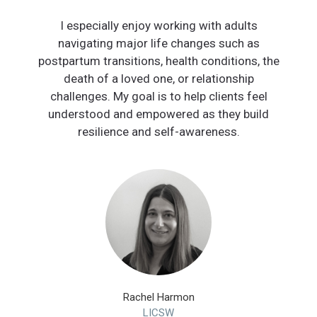
I especially enjoy working with adults
navigating major life changes such as
postpartum transitions, health conditions, the
death of a loved one, or relationship
challenges. My goal is to help clients feel
understood and empowered as they build
resilience and self-awareness.
Rachel Harmon
LICSW