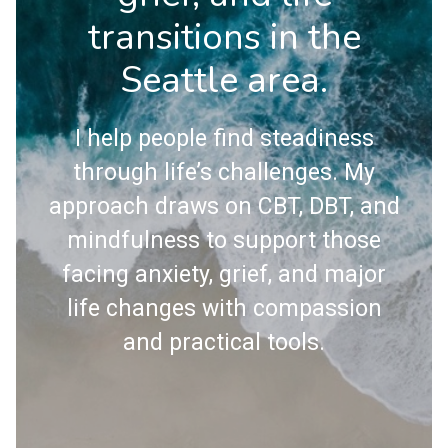
transitions in the
Seattle area.
I help people find steadiness
through life’s challenges. My
approach draws on CBT, DBT, and
mindfulness to support those
facing anxiety, grief, and major
life changes with compassion
and practical tools.