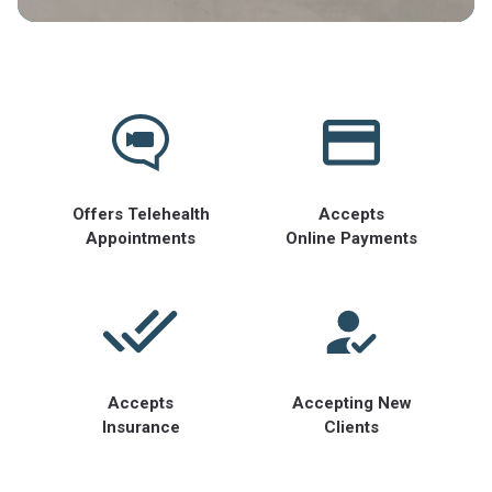
Offers Telehealth
Accepts
Appointments
Online Payments
Accepts
Accepting New
Insurance
Clients